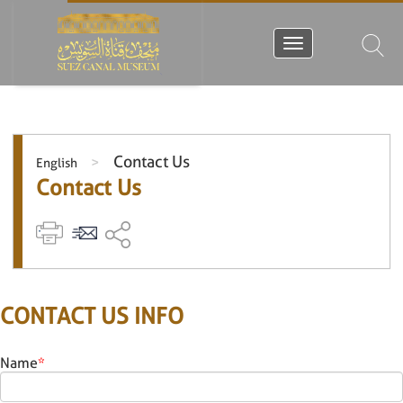
Contact Us
>
English
Contact Us
CONTACT US INFO
Name
*