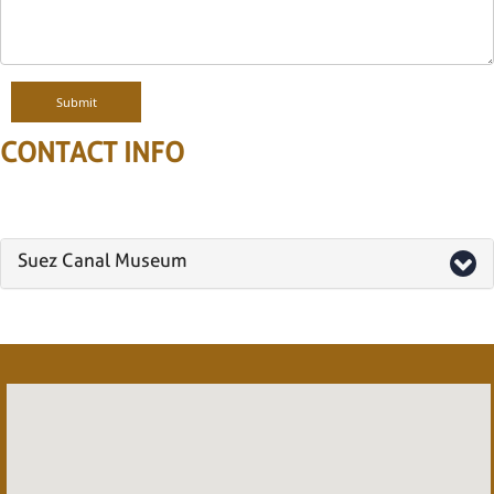
CONTACT INFO
Suez Canal Museum