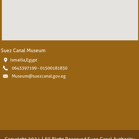
Suez Canal Museum
Ismailia,Egypt
0643397199 - 01500181830
Museum@suezcanal.gov.eg
Subscribe to Our Newsleter
Subscribe Now