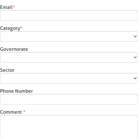
Email
*
Category
*
Governorate
Sector
Phone Number
Comment
*